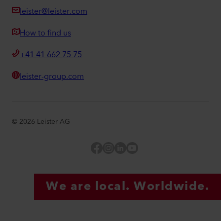
leister@leister.com
How to find us
+41 41 662 75 75
leister-group.com
©
2026
Leister AG
Facebook
Instagram
LinkedIn
YouTube
We are local. Worldwide.