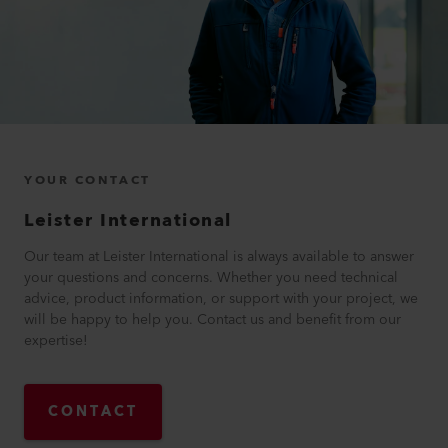
YOUR CONTACT
Leister International
Our team at Leister International is always available to answer
your questions and concerns. Whether you need technical
advice, product information, or support with your project, we
will be happy to help you. Contact us and benefit from our
expertise!
CONTACT