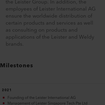
the Leister Group. In addition, the
employees of Leister International AG
ensure the worldwide distribution of
certain products and services as well
as consulting on products and
applications of the Leister and Weldy
brands.
Milestones
2021
Founding of the Leister International AG
Management of Leister Singapore Tech Pte Ltd