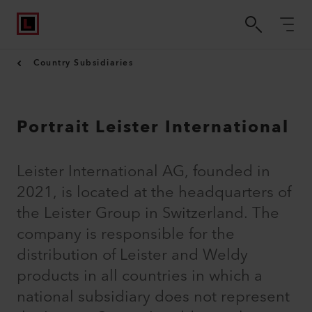
Country Subsidiaries
Portrait Leister International
Leister International AG, founded in
2021, is located at the headquarters of
the Leister Group in Switzerland. The
company is responsible for the
distribution of Leister and Weldy
products in all countries in which a
national subsidiary does not represent