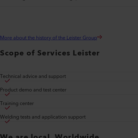
More about the history of the Leister Group
Scope of Services Leister
Technical advice and support
Product demo and test center
Training center
Welding tests and application support
We are local. Worldwide.