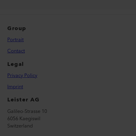
Group
Portrait
Contact
Legal
Privacy Policy
Imprint
Leister AG
Galileo-Strasse 10
6056 Kaegiswil
Switzerland