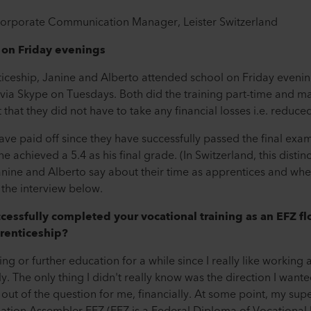
 Corporate Communication Manager, Leister Switzerland
 on Friday evenings
ticeship, Janine and Alberto attended school on Friday evening
via Skype on Tuesdays. Both did the training part-time and ma
that they did not have to take any financial losses i.e. reduced
ve paid off since they have successfully passed the final exa
achieved a 5.4 as his final grade. (In Switzerland, this distin
 Janine and Alberto say about their time as apprentices and 
 the interview below.
cessfully completed your vocational training as an EFZ f
renticeship?
ing or further education for a while since I really like working
. The only thing I didn't really know was the direction I wante
out of the question for me, financially. At some point, my sup
ation Assembler EFZ (EFZ is a Federal Diploma of Vocational 