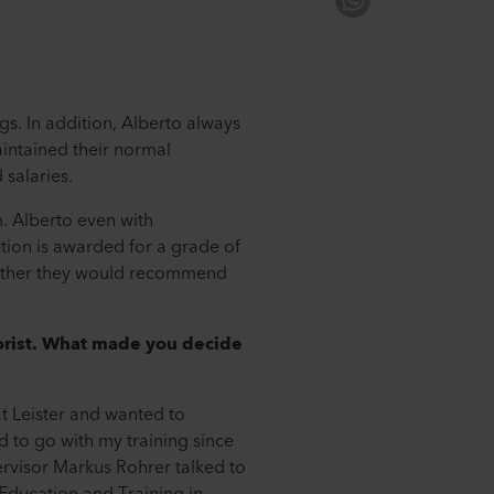
s. In addition, Alberto always
intained their normal
 salaries.
m. Alberto even with
ction is awarded for a grade of
whether they would recommend
lorist. What made you decide
 at Leister and wanted to
d to go with my training since
ervisor Markus Rohrer talked to
Education and Training in