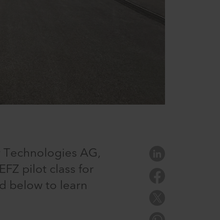
r Technologies AG,
FZ pilot class for
d below to learn