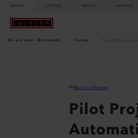
GROUP
LEISTER
WELDY
AXETRIS
We are local. Worldwide.
Stories
Pilot Project: A
Back to Stories
Pilot Pr
Automat