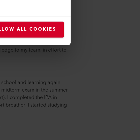
 and partially test the circuits.
processing is also part of my
LLOW ALL COOKIES
e my perspectives. I now have
r. Without wanting to reinvent
ledge to my team, in effort to
o school and learning again
the midterm exam in the summer
rt). I completed the IPA in
t breather, I started studying
.