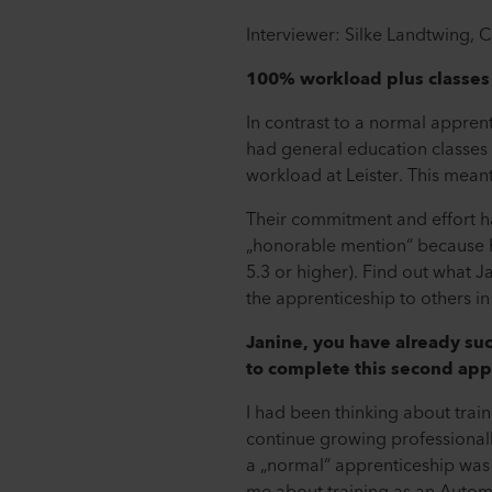
Interviewer: Silke Landtwing,
100% workload plus classes
In contrast to a normal appren
had general education classes 
workload at Leister. This meant 
Their commitment and effort ha
„honorable mention“ because he 
5.3 or higher). Find out what
the apprenticeship to others in
Janine, you have already suc
to complete this second app
I had been thinking about train
continue growing professionally
a „normal“ apprenticeship was 
me about training as an Autom