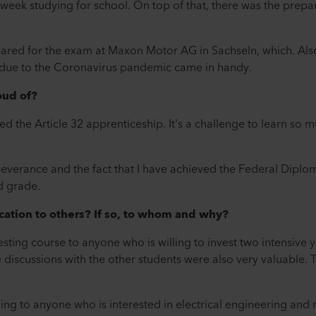
 week studying for school. On top of that, there was the prepar
pared for the exam at Maxon Motor AG in Sachseln, which. Als
e due to the Coronavirus pandemic came in handy.
oud of?
sed the Article 32 apprenticeship. It's a challenge to learn so 
severance and the fact that I have achieved the Federal Dipl
d grade.
ation to others? If so, to whom and why?
sting course to anyone who is willing to invest two intensive ye
iscussions with the other students were also very valuable. Th
ing to anyone who is interested in electrical engineering and