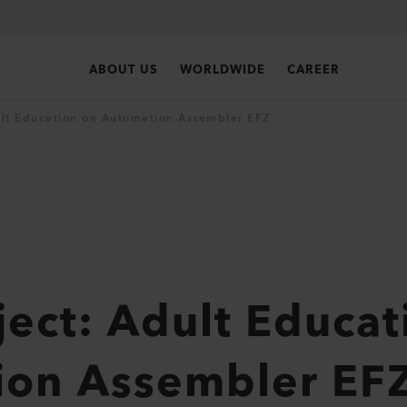
ABOUT US
WORLDWIDE
CAREER
dult Education on Automation Assembler EFZ
oject: Adult Educa
ion Assembler EF