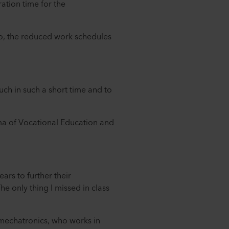
ation time for the
o, the reduced work schedules
much in such a short time and to
oma of Vocational Education and
ars to further their
e only thing I missed in class
 mechatronics, who works in