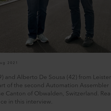
Aug 2021
) and Alberto De Sousa (42) from Leiste
art of the second Automation Assembler E
the Canton of Obwalden, Switzerland. Rea
e in this interview.