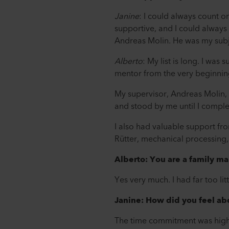
Janine
: I could always count o
supportive, and I could always a
Andreas Molin. He was my subj
Alberto
: My list is long. I wa
mentor from the very beginnin
My supervisor, Andreas Molin, 
and stood by me until I complet
I also had valuable support f
Rütter, mechanical processing,
Alberto: You are a family ma
Yes very much. I had far too li
Janine: How did you feel abo
The time commitment was higher 