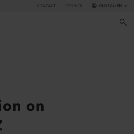
GLOBAL
/
EN
CONTACT
STORIES
tion on
Z