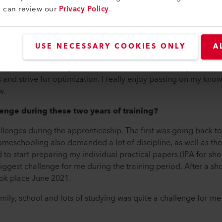
u can review our
Privacy Policy
.
electronic circuits, solder with the soldering machine or by hand,
and controls that are needed for the automatic welders. Cable 
ly schedule includes various measuring and testing tasks.
USE NECESSARY COOKIES ONLY
A
 remain more or less the same. What has changed, however, ar
help me perform my activities even more successfully at Leiste
 and strive for optimization. I really enjoy passing on my know
w.
enge during these two years of training?
llenges during the apprenticeship. The first was going back t
Homeschooling also demanded a lot of discipline, as well as 
ad to start preparing my individual practical papers (IPA for sho
ggest challenge for me during the training period. After a shor
ook place June 2021.
mily, school and lots of studying was quite a challenge for me