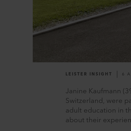
LEISTER INSIGHT
6 
Janine Kaufmann (39
Switzerland, were p
adult education in 
about their experienc