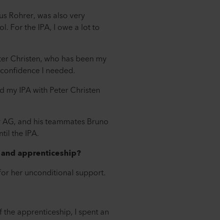
us Rohrer, was also very
l. For the IPA, I owe a lot to
Peter Christen, who has been my
-confidence I needed.
ed my IPA with Peter Christen
or AG, and his teammates Bruno
il the IPA.
b and apprenticeship?
 for her unconditional support.
f the apprenticeship, I spent an