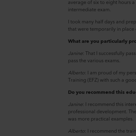
average of six to eight hours a
intermediate exam.
I took many half days and pre
that were temporarily in plac
What are you particularly pr
Janine
: That I successfully pas
pass the various exams.
Alberto
: I am proud of my per
Training (EFZ) with such a goo
Do you recommend this educ
Janine
: I recommend this intere
professional development. The d
was more practical examples.
Alberto
: I recommend the train