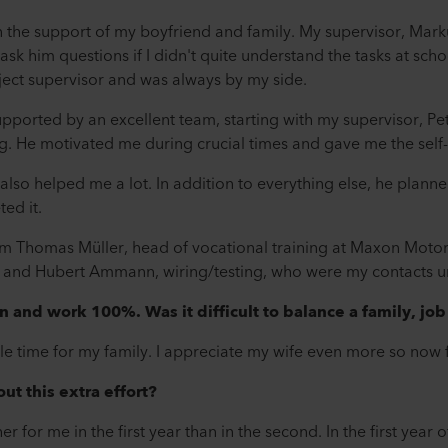
n the support of my boyfriend and family. My supervisor, Mark
sk him questions if I didn't quite understand the tasks at schoo
ect supervisor and was always by my side.
s supported by an excellent team, starting with my supervisor, 
g. He motivated me during crucial times and gave me the self
also helped me a lot. In addition to everything else, he plann
ed it.
rom Thomas Müller, head of vocational training at Maxon Mot
 and Hubert Ammann, wiring/testing, who were my contacts unt
n and work 100%. Was it difficult to balance a family, jo
ttle time for my family. I appreciate my wife even more so now
ut this extra effort?
for me in the first year than in the second. In the first year o