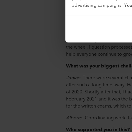
advertising campaigns. Yo
Janine
: At Leister, I assemble 
In addition, I wire assemblies 
activities. In addition, my dai
Alberto
: As a whole, my tasks
new knowledge and skills that 
the wheel, I question processes
help everyone continue to gro
What was your biggest chall
Janine
: There were several cha
after such a long time away. 
of 2020. Shortly after that, I h
February 2021 and it was the bi
for the written exams, which t
Alberto
: Coordinating work, fa
Who supported you in this?